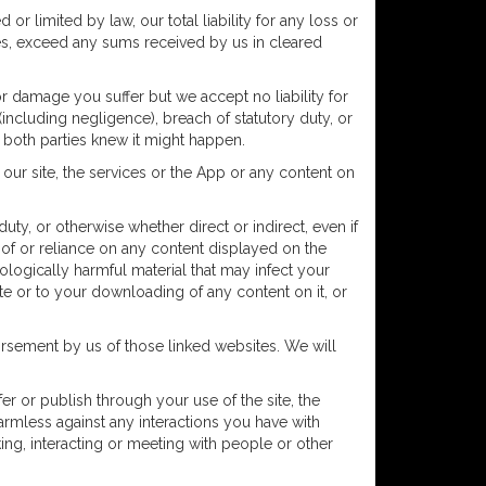
or limited by law, our total liability for any loss or
ces, exceed any sums received by us in cleared
r damage you suffer but we accept no liability for
 (including negligence), breach of statutory duty, or
e, both parties knew it might happen.
our site, the services or the App or any content on
uty, or otherwise whether direct or indirect, even if
se of or reliance on any content displayed on the
ologically harmful material that may infect your
e or to your downloading of any content on it, or
orsement by us of those linked websites. We will
fer or publish through your use of the site, the
harmless against any interactions you have with
king, interacting or meeting with people or other