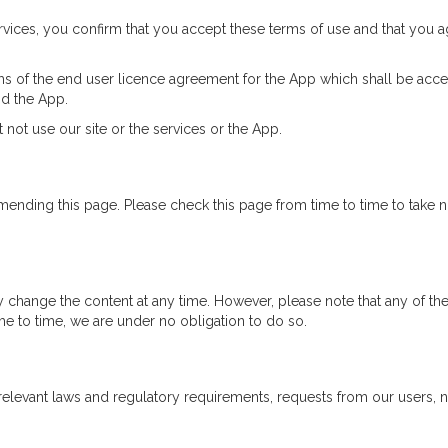
services, you confirm that you accept these terms of use and that you 
s of the end user licence agreement for the App which shall be acces
nd the App.
 not use our site or the services or the App.
mending this page. Please check this page from time to time to take 
change the content at any time. However, please note that any of the
me to time, we are under no obligation to do so.
relevant laws and regulatory requirements, requests from our users,