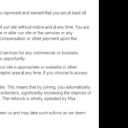
ou represent and warrant that you are at least 18
 our site without notice and at any time. You are
or alter our site or the services or any
any compensation or other payment upon the
and services for any commercial or business
ss opportunity.
r site is appropriate or available in other
raphic area at any time. If you choose to access
tes. This means that by joining, you automatically
cteristics, significantly increasing the chances of
rk. The network is wholly operated by M14
tween us and may take such actions as we deem