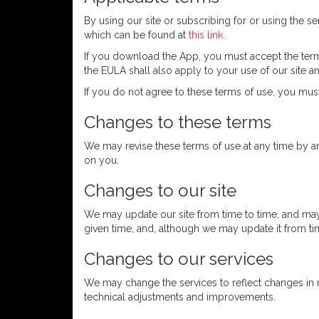
By using our site or subscribing for or using the 
which can be found at
this link
.
If you download the App, you must accept the term
the EULA shall also apply to your use of our site a
If you do not agree to these terms of use, you must
Changes to these terms
We may revise these terms of use at any time by a
on you.
Changes to our site
We may update our site from time to time, and may 
given time, and, although we may update it from ti
Changes to our services
We may change the services to reflect changes in 
technical adjustments and improvements.