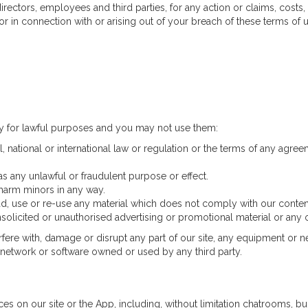
ectors, employees and third parties, for any action or claims, costs, 
or in connection with or arising out of your breach of these terms of u
ly for lawful purposes and you may not use them:
, national or international law or regulation or the terms of any agree
has any unlawful or fraudulent purpose or effect.
 harm minors in any way.
d, use or re-use any material which does not comply with our conten
solicited or unauthorised advertising or promotional material or any ot
erfere with, damage or disrupt any part of our site, any equipment or n
r network or software owned or used by any third party.
s on our site or the App, including, without limitation chatrooms, bul