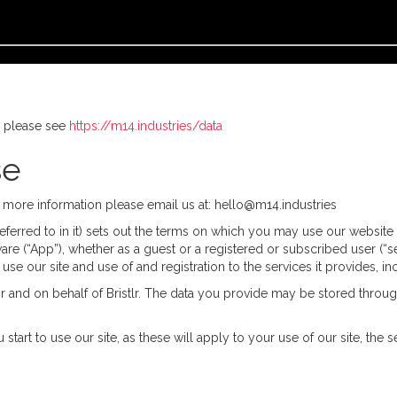
, please see
https://m14.industries/data
se
or more information please email us at: hello@m14.industries
erred to in it) sets out the terms on which you may use our website Br
are (“App”), whether as a guest or a registered or subscribed user (“s
 use our site and use of and registration to the services it provides, 
or and on behalf of Bristlr. The data you provide may be stored throug
 start to use our site, as these will apply to your use of our site, t