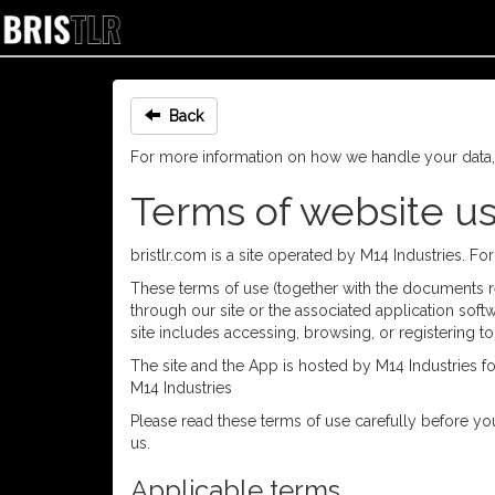
Back
For more information on how we handle your data
Terms of website u
bristlr.com is a site operated by M14 Industries. F
These terms of use (together with the documents ref
through our site or the associated application softw
site includes accessing, browsing, or registering to
The site and the App is hosted by M14 Industries f
M14 Industries
Please read these terms of use carefully before you
us.
Applicable terms