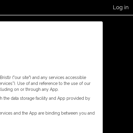
Log in
istlr ("our site") and any services accessible
ervices”). Use of and reference to the use of our
including on or through any App.
h the data storage facility and App provided by
he services and the App are binding between you and