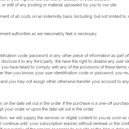
r edit of any posting or material uploaded by you to our site.
nt of all costs on an indemnity basis (including, but not limited to, 
ement authorities as we reasonably feel is necessary.
ntification code, password or any other piece of information as part o
 disclose it to any third party. We have the right to disable any user 
n you have failed to comply with any of the provisions of these terms o
er than you knows your user identification code or password, you mu
 and you may not assign other otherwise transfer your account to any
es on the date set out in the order. If the purchase is a one-off purchas
 your order or upon the date set out in the order.
ption, we will supply the services or digital content to you as soon as
l continue until, your subscription expires without renewal or the cont