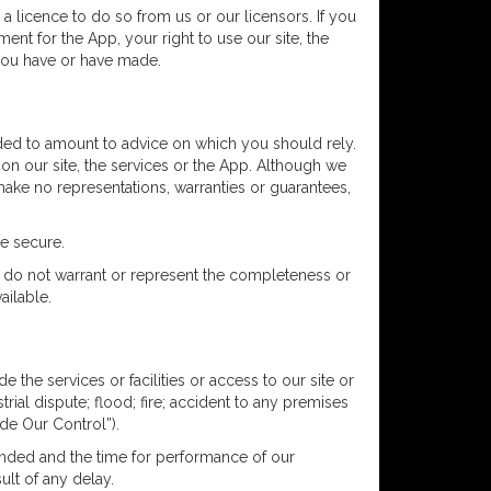
a licence to do so from us or our licensors. If you
ent for the App, your right to use our site, the
 you have or have made.
ended to amount to advice on which you should rely.
 on our site, the services or the App. Although we
make no representations, warranties or guarantees,
be secure.
We do not warrant or represent the completeness or
ailable.
 the services or facilities or access to our site or
rial dispute; flood; fire; accident to any premises
de Our Control”).
pended and the time for performance of our
ult of any delay.