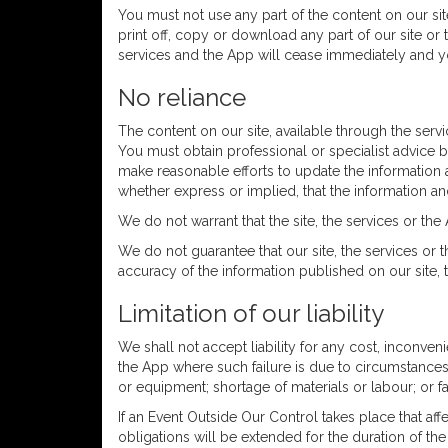
You must not use any part of the content on our sit
print off, copy or download any part of our site or 
services and the App will cease immediately and yo
No reliance
The content on our site, available through the serv
You must obtain professional or specialist advice be
make reasonable efforts to update the information 
whether express or implied, that the information an
We do not warrant that the site, the services or the 
We do not guarantee that our site, the services or 
accuracy of the information published on our site, t
Limitation of our liability
We shall not accept liability for any cost, inconveni
the App where such failure is due to circumstances b
or equipment; shortage of materials or labour; or f
If an Event Outside Our Control takes place that af
obligations will be extended for the duration of the