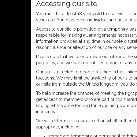
Accessing our site
You must be at least 18 years old to use this site or
years old. You must be an individual and not a bus
Access to our site is permitted on a temporary basi
responsible for making all arrangements necessary f
information provided at any time in our sole discr
discontinuance or alteration of our site or any servi
Please note that we only provide our site and the 
purposes, and we have no liability to you for any lo
Our site is directed to people residing in the Unite
locations. We may limit the availability of our sit
our site from outside the United Kingdom, you do s
To help increase the chances of meeting the right p
get access to members who are part of this shared ne
finding what you're looking for. By joining, your 
industries.
We will determine in our discretion whether ther
appropriate, including:
immediate, temporary or permanent withdrawal