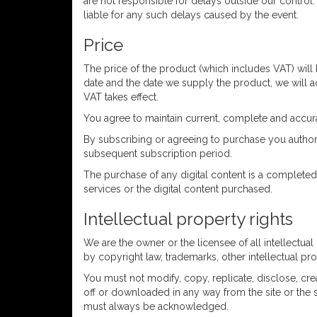
are not responsible for delays outside our control.
liable for any such delays caused by the event.
Price
The price of the product (which includes VAT) will
date and the date we supply the product, we will adj
VAT takes effect.
You agree to maintain current, complete and accura
By subscribing or agreeing to purchase you authori
subsequent subscription period.
The purchase of any digital content is a completed
services or the digital content purchased.
Intellectual property rights
We are the owner or the licensee of all intellectua
by copyright law, trademarks, other intellectual pro
You must not modify, copy, replicate, disclose, cre
off or downloaded in any way from the site or the se
must always be acknowledged.