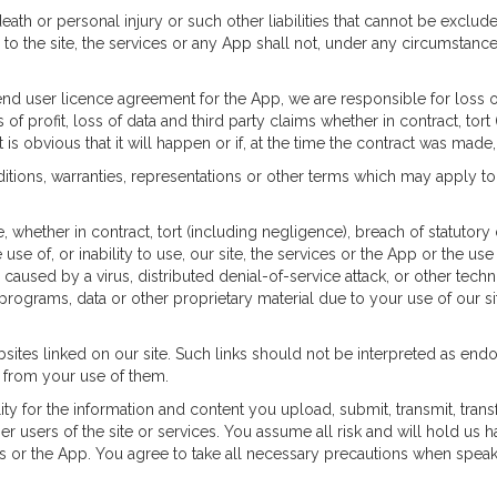
eath or personal injury or such other liabilities that cannot be excluded 
g to the site, the services or any App shall not, under any circumstan
 end user licence agreement for the App, we are responsible for loss o
of profit, loss of data and third party claims whether in contract, tort
t is obvious that it will happen or if, at the time the contract was mad
itions, warranties, representations or other terms which may apply to 
 whether in contract, tort (including negligence), breach of statutory d
 use of, or inability to use, our site, the services or the App or the u
caused by a virus, distributed denial-of-service attack, or other techn
grams, data or other proprietary material due to your use of our sit
sites linked on our site. Such links should not be interpreted as end
e from your use of them.
ity for the information and content you upload, submit, transmit, trans
er users of the site or services. You assume all risk and will hold us 
ices or the App. You agree to take all necessary precautions when spea