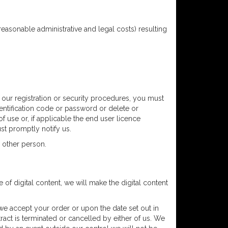
reasonable administrative and legal costs) resulting
f our registration or security procedures, you must
identification code or password or delete or
f use or, if applicable the end user licence
st promptly notify us.
 other person.
e of digital content, we will make the digital content
 we accept your order or upon the date set out in
ract is terminated or cancelled by either of us. We