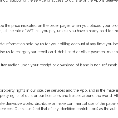
 If our supply of the service or access to our site or the App is delay
 be the price indicated on the order pages when you placed your orde
ust the rate of VAT that you pay, unless you have already paid for the
te information held by us for your billing account at any time you ha
se us to charge your credit card, debit card or other payment method
 transaction upon your receipt or download of it and is non-refundabl
l property rights in our site, the services and the App, and in the mat
perty rights of ours or our licensors and treaties around the world. Al
ate derivative works, distribute or make commercial use of the paper o
rvices. Our status (and that of any identified contributors) as the auth