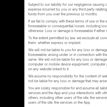
Subject to our liability for our negligence causing d
expense incurred by you or any third party relatin
funds from you over the previous 12 months.
If we fail to comply with these terms of use or the
foreseeable or consequential losses, including loss 
otherwise. Loss or damage is foreseeable if either i
To the extent permitted by law, we exclude all cond
them, whether express or implied.
We will not be liable to you for any loss or damage,
foreseeable, arising under or in connection with the
same. We will not be liable for any loss or damage 
computer or mobile device equipment, computer pro
on any website linked to it.
We assume no responsibility for the content of web
not be liable for any loss or damage that may aris
You are solely responsible for and assume all liabil
services and the App and your interactions with oth
others, including other users of the site, the serv
users of the site, the services or the App.