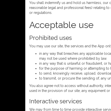
You shall indemnify us and hold us harmless, our dir
reasonable legal and professional fees) relating to 
or regulations.
Acceptable use
Prohibited uses
You may use our site, the services and the App on
in any way that breaches any applicable local
may not be used where prohibited by law.
in any way that is unlawful or fraudulent, or 
for the purpose of harming or attempting to
to send, knowingly receive, upload, downloa
to transmit, or procure the sending of, any un
You also agree not to access without authority, int
used in the provision of our site, any equipment o
Interactive services
We may from time to time provide interactive service