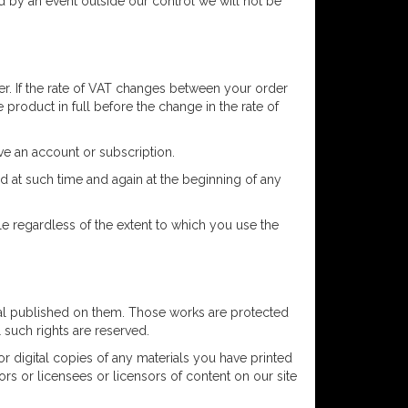
ed by an event outside our control we will not be
r. If the rate of VAT changes between your order
 product in full before the change in the rate of
ve an account or subscription.
 at such time and again at the beginning of any
e regardless of the extent to which you use the
erial published on them. Those works are protected
l such rights are reserved.
r digital copies of any materials you have printed
ors or licensees or licensors of content on our site