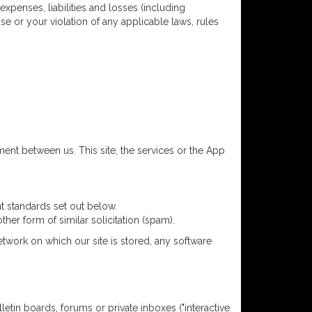
expenses, liabilities and losses (including
se or your violation of any applicable laws, rules
ment between us. This site, the services or the App
t standards set out below.
her form of similar solicitation (spam).
etwork on which our site is stored, any software
letin boards, forums or private inboxes ("interactive