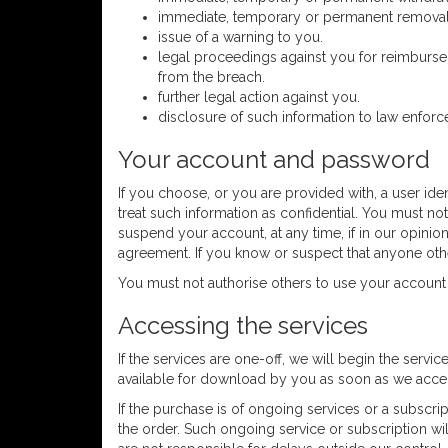
immediate, temporary or permanent removal o
issue of a warning to you.
legal proceedings against you for reimburseme
from the breach.
further legal action against you.
disclosure of such information to law enforc
Your account and password
If you choose, or you are provided with, a user ide
treat such information as confidential. You must not
suspend your account, at any time, if in our opinio
agreement. If you know or suspect that anyone oth
You must not authorise others to use your account
Accessing the services
If the services are one-off, we will begin the servic
available for download by you as soon as we accept
If the purchase is of ongoing services or a subscri
the order. Such ongoing service or subscription wil