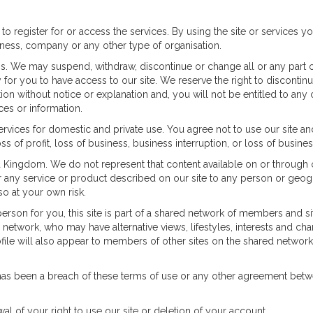
 to register for or access the services. By using the site or services y
iness, company or any other type of organisation.
s. We may suspend, withdraw, discontinue or change all or any part of
or you to have access to our site. We reserve the right to discontinue 
etion without notice or explanation and, you will not be entitled to 
ces or information.
services for domestic and private use. You agree not to use our site 
ss of profit, loss of business, business interruption, or loss of busine
d Kingdom. We do not represent that content available on or through ou
e or any service or product described on our site to any person or geog
o at your own risk.
erson for you, this site is part of a shared network of members and si
twork, who may have alternative views, lifestyles, interests and chara
profile will also appear to members of other sites on the shared netwo
e has been a breach of these terms of use or any other agreement be
 of your right to use our site or deletion of your account.