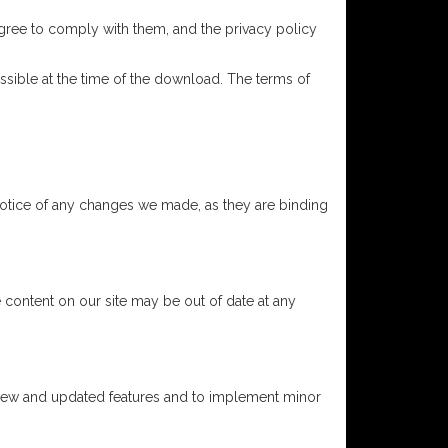
agree to comply with them, and the privacy policy
sible at the time of the download. The terms of
notice of any changes we made, as they are binding
 content on our site may be out of date at any
 new and updated features and to implement minor