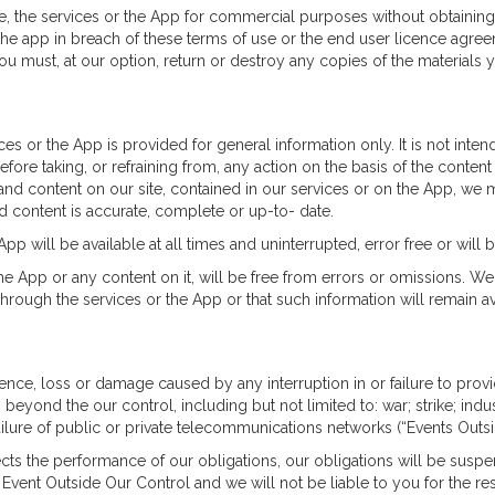
e, the services or the App for commercial purposes without obtaining 
the app in breach of these terms of use or the end user licence agreem
u must, at our option, return or destroy any copies of the materials
ices or the App is provided for general information only. It is not int
fore taking, or refraining from, any action on the basis of the content
and content on our site, contained in our services or on the App, we 
d content is accurate, complete or up-to- date.
App will be available at all times and uninterrupted, error free or will 
the App or any content on it, will be free from errors or omissions. 
hrough the services or the App or that such information will remain av
ence, loss or damage caused by any interruption in or failure to provide
eyond the our control, including but not limited to: war; strike; indust
ailure of public or private telecommunications networks (“Events Outsi
fects the performance of our obligations, our obligations will be sus
 Event Outside Our Control and we will not be liable to you for the res